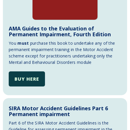
AMA Guides to the Evaluation of
Permanent Impairment, Fourth Edition
You
must
purchase this book to undertake any of the
permanent impairment training in the Motor Accident
scheme except for practitioners undertaking only the
Mental and Behavioural Disorders module
BUY HERE
SIRA Motor Accident Guidelines Part 6
Permanent impairment
Part 6 of the SIRA Motor Accident Guidelines is the
Guideline for assessing permanent impairment in the