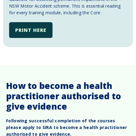
NSW Motor Accident scheme. This is essential reading
for every training module, including the Core.
PRINT HERE
How to become a health
practitioner authorised to
give evidence
Following successful completion of the courses
please apply to SIRA to become a health practitioner
authorised to give evidence.