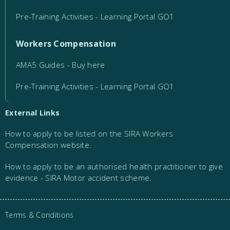
Pre-Training Activities - Learning Portal GO1
Workers Compensation
AMA5 Guides - Buy here
Pre-Training Activities - Learning Portal GO1
External Links
How to apply to be listed on the SIRA Workers
Compensation website.
How to apply to be an authorised health practitioner to give
evidence - SIRA Motor accident scheme.
Terms & Conditions