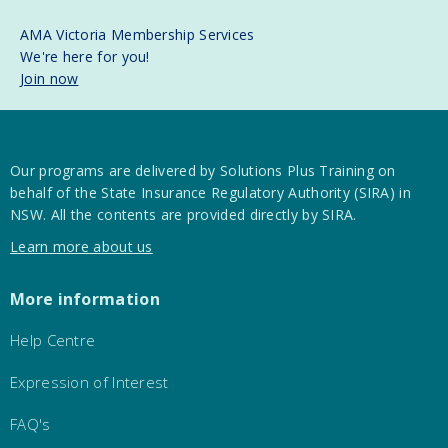
AMA Victoria Membership Services
We're here for you!
Join now
Our programs are delivered by Solutions Plus Training on
behalf of the State Insurance Regulatory Authority (SIRA) in
NSW. All the contents are provided directly by SIRA.
Learn more about us
More information
Help Centre
Expression of Interest
FAQ's