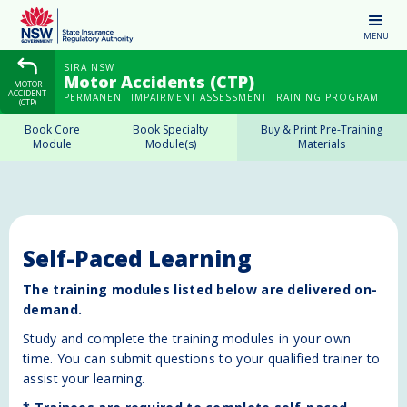
MENU
SIRA NSW
Motor Accidents (CTP)
MOTOR
ACCIDENT
PERMANENT IMPAIRMENT ASSESSMENT TRAINING PROGRAM
(CTP)
Book Core
Book Specialty
Buy & Print Pre-Training
Module
Module(s)
Materials
Self-Paced Learning
The training modules listed below are delivered on-
demand.
Study and complete the training modules in your own
time. You can submit questions to your qualified trainer to
assist your learning.