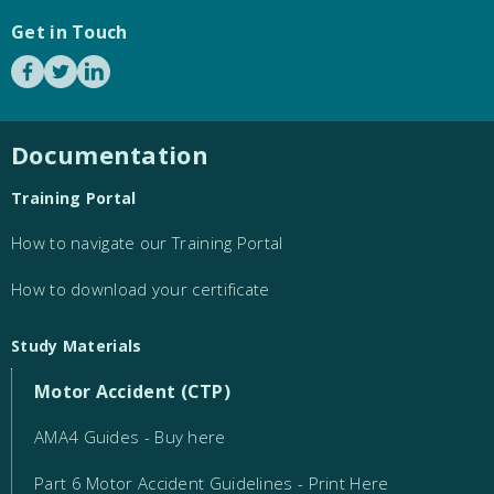
Get in Touch
Documentation
Training Portal
How to navigate our Training Portal
How to download your certificate
Study Materials
Motor Accident (CTP)
AMA4 Guides - Buy here
Part 6 Motor Accident Guidelines - Print Here