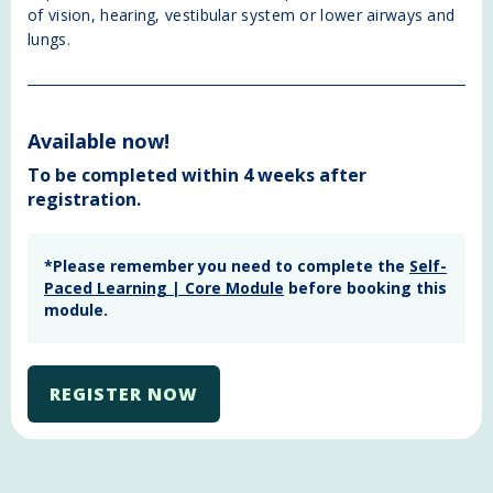
of vision, hearing, vestibular system or lower airways and
lungs.
Available now!
To be completed within 4 weeks after
registration.
*Please remember you need to complete the
Self-
Paced Learning | Core Module
before booking this
module.
REGISTER NOW