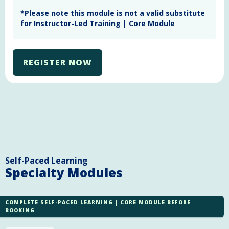
Learning Management System. The assessment must
*Please note this module is not a valid substitute
be submitted for marking
within four weeks
of
for Instructor-Led Training | Core Module
registration for the training
. Assessments will be
marked within ten business days from the day they
were received. The assessment must be completed
and deemed satisfactory to complete the module.
REGISTER NOW
Self-Paced Learning
Specialty Modules
COMPLETE SELF-PACED LEARNING | CORE MODULE BEFORE
BOOKING