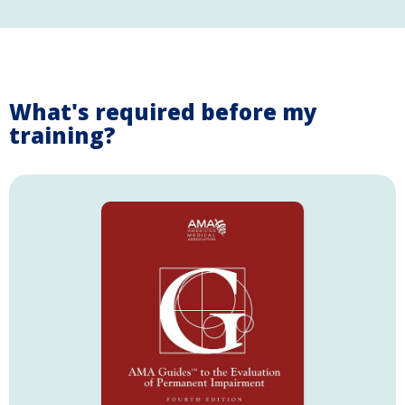
What's required before my
training?