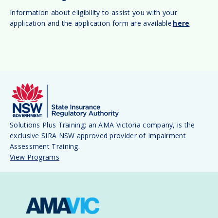
Information about eligibility to assist you with your
application and the application form are available
here
Solutions Plus Training; an AMA Victoria company, is the
exclusive SIRA NSW approved provider of Impairment
Assessment Training.
View Programs