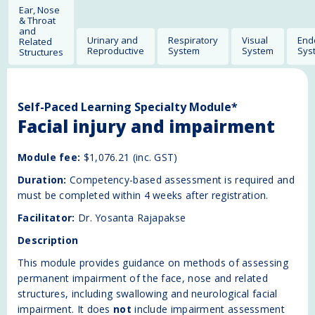
Ear, Nose
& Throat
and
Urinary and
Respiratory
Visual
End
Related
Reproductive
System
System
Sys
Structures
Self-Paced Learning Specialty Module*
Facial injury and impairment
Module fee:
$1,076.21 (inc. GST)
Duration:
Competency-based assessment is required and
must be completed within 4 weeks after registration.
Facilitator:
Dr. Yosanta Rajapakse
Description
This module provides guidance on methods of assessing
permanent impairment of the face, nose and related
structures, including swallowing and neurological facial
impairment. It does
not
include impairment assessment