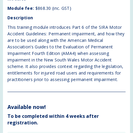
where the Guidelines modify the American Medical
Module fee:
$868.30 (inc. GST)
Association Guides to the Evaluation of Permanent
Description
Impairment Fourth Edition (AMA4). The case studies
in the slide presentation demonstrate the practical
This training module introduces Part 6 of the SIRA Motor
application of the methods of assessment of
Accident Guidelines: Permanent impairment, and how they
permanent impairment in the Guidelines and AMA4.
are to be used along with the American Medical
Association’s Guides to the Evaluation of Permanent
Case Studies
Impairment Fourth Edition (AMA4) when assessing
A number of case studies will be provided for
impairment in the New South Wales Motor Accident
participant self-study.
scheme. It also provides context regarding the legislation,
entitlements for injured road users and requirements for
Assessment Task
practitioners prior to assessing permanent impairment.
The competency-based assessment is to be
completed in the participant's own time after
enrolment into the training module. The assessment
task is available in the Learning Management System.
Available now!
The participant will receive instructions about how to
access the platform after booking into the specific
To be completed within 4 weeks after
module. The assessment task must be downloaded,
registration.
completed and submitted for marking through the